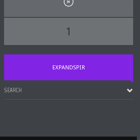
1
EXPANDSPIR
SEARCH