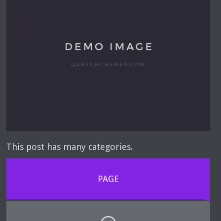
This post has many categories.
PAGE