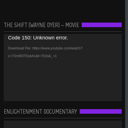
THE SHIFT (WAYNE DYER) – MOVIE
Video
Code 150: Unknown error.
Player
Download File: https://www.youtube.com/watch?
v=7SnWOTDykAc&t=763s&_=1
ENLIGHTENMENT DOCUMENTARY
Video