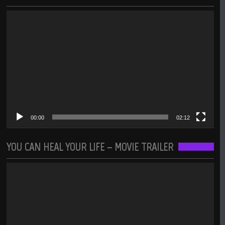
Video
Player
00:00
02:12
YOU CAN HEAL YOUR LIFE – MOVIE TRAILER
Video
Player