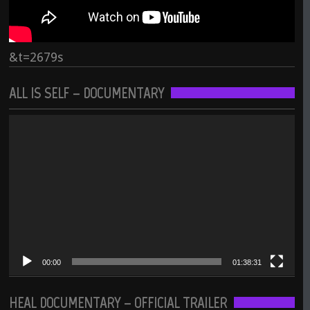
&t=2679s
ALL IS SELF – DOCUMENTARY
Video
Player
00:00
01:38:31
HEAL DOCUMENTARY – OFFICIAL TRAILER