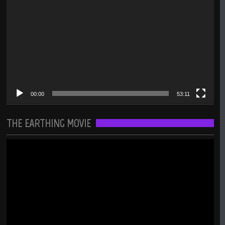
Player
00:00
53:11
THE EARTHING MOVIE