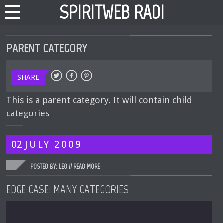
SPIRITWEB RADIO
PARENT CATEGORY
SHARE
This is a parent category. It will contain child
categories
02
JULY
2009
POSTED BY: LEO //
READ MORE
EDGE CASE: MANY CATEGORIES